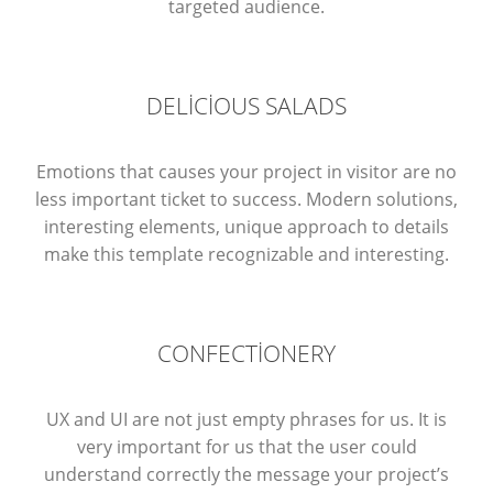
targeted audience.
DELICIOUS SALADS
Emotions that causes your project in visitor are no
less important ticket to success. Modern solutions,
interesting elements, unique approach to details
make this template recognizable and interesting.
CONFECTIONERY
UX and UI are not just empty phrases for us. It is
very important for us that the user could
understand correctly the message your project’s