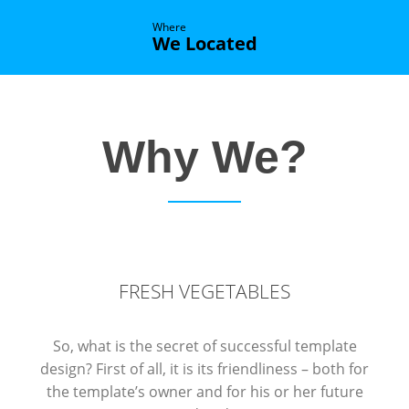
Where
We Located
Why We?
FRESH VEGETABLES
So, what is the secret of successful template
design? First of all, it is its friendliness – both for
the template’s owner and for his or her future