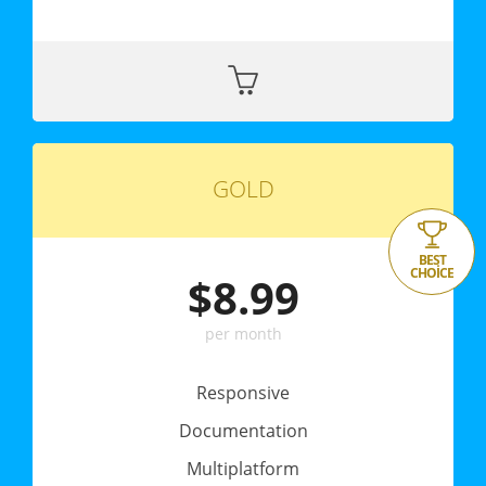
GOLD
BEST
CHOICE
$8.99
per month
Responsive
Documentation
Multiplatform