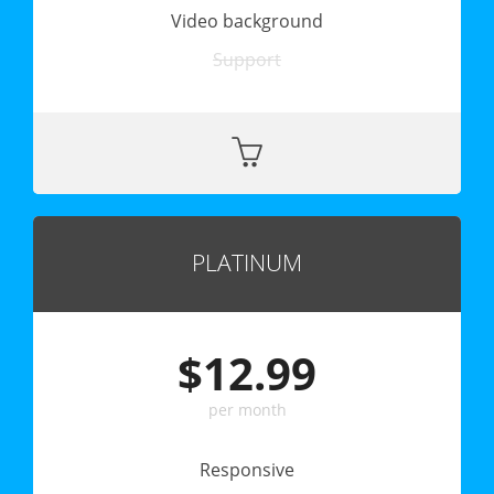
Video background
Support
PLATINUM
$12.99
per month
Responsive