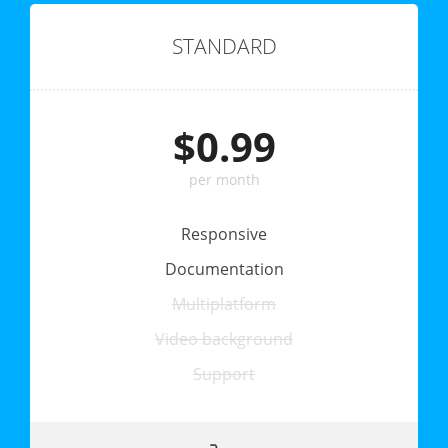
STANDARD
$0.99
per month
Responsive
Documentation
Multiplatform
Video background
Support