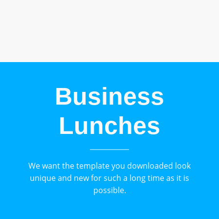
Business
Lunches
We want the template you downloaded look
unique and new for such a long time as it is
possible.