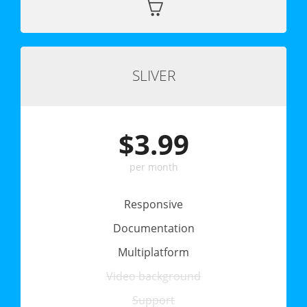
SLIVER
$3.99
per month
Responsive
Documentation
Multiplatform
Video background
Support