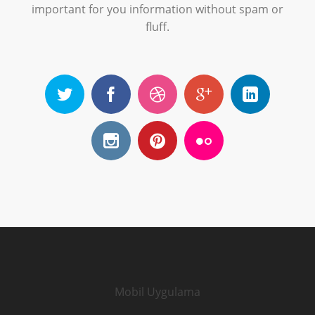
important for you information without spam or
fluff.
Mobil Uygulama