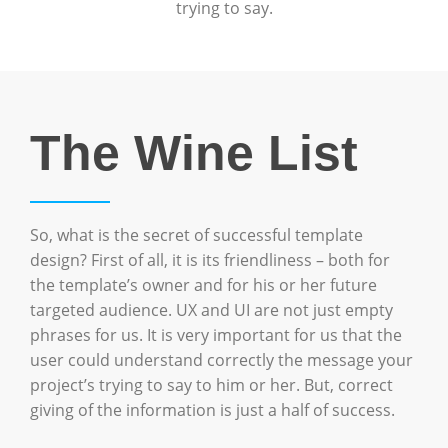
trying to say.
The Wine List
So, what is the secret of successful template
design? First of all, it is its friendliness – both for
the template’s owner and for his or her future
targeted audience. UX and UI are not just empty
phrases for us. It is very important for us that the
user could understand correctly the message your
project’s trying to say to him or her. But, correct
giving of the information is just a half of success.