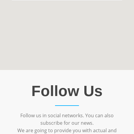
Follow Us
Follow us in social networks. You can also
subscribe for our news.
We are going to provide you with actual and