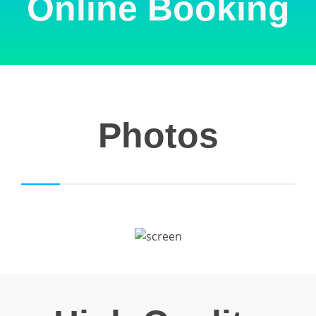
Online Booking
Photos