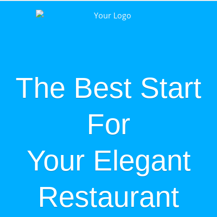
The Best Start
For
Your Elegant
Restaurant