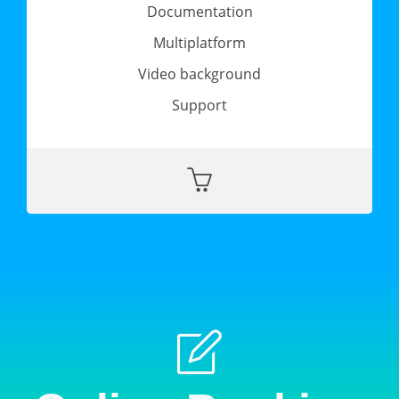
Documentation
Multiplatform
Video background
Support