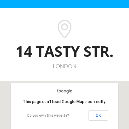
14 TASTY STR.
LONDON
This page can't load Google Maps correctly.
OK
Do you own this website?