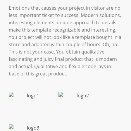
Emotions that causes your project in visitor are no
less important ticket to success. Modern solutions,
interesting elements, unique approach to details
make this template recognizable and interesting.
You project will not look like a template bought in a
store and adapted within couple of hours. Oh, no!
This is not your case. You obtain qualitative,
fascinating and juicy final product that is modern
and actual. Qualitative and flexible code lays in
base of this great product.