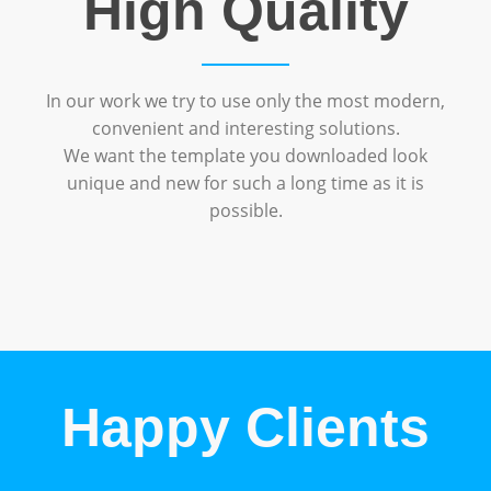
High Quality
In our work we try to use only the most modern,
convenient and interesting solutions.
We want the template you downloaded look
unique and new for such a long time as it is
possible.
Happy Clients